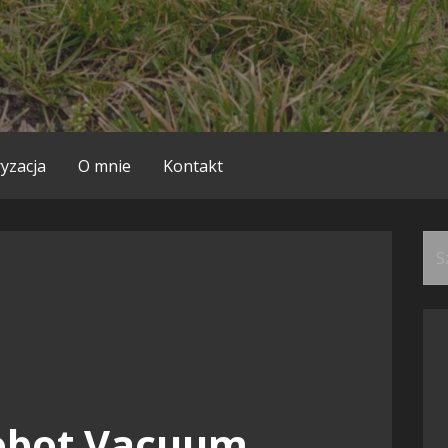
yzacja
O mnie
Kontakt
Szu
obot Vacuum