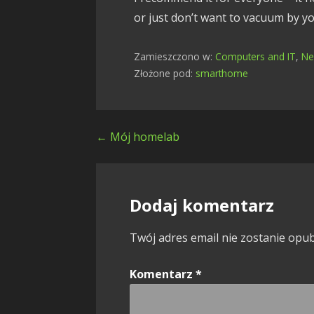
or just don’t want to vacuum by yo
Zamieszczono w:
Computers and IT
,
N
Złożone pod:
smarthome
Nawigacja
← Mój homelab
wpisu
Dodaj komentarz
Twój adres email nie zostanie opu
Komentarz
*