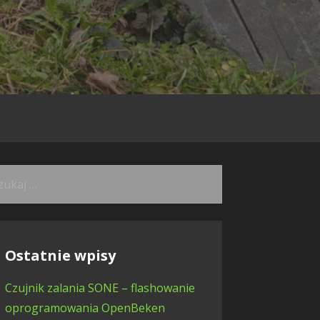
kaj:
Ostatnie wpisy
Czujnik zalania SONE – flashowanie
oprogramowania OpenBeken