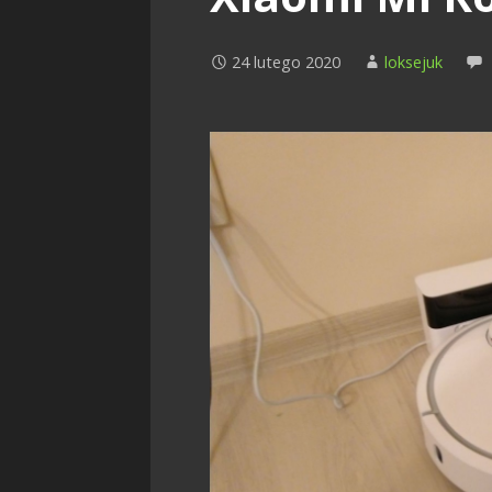
24 lutego 2020
loksejuk