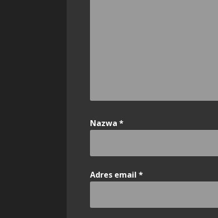
Nazwa
*
Adres email
*