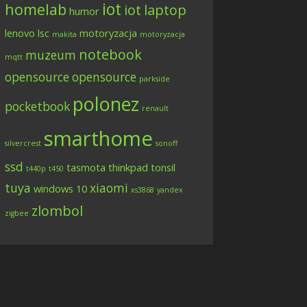
iot
homelab
iot
laptop
humor
lenovo
lsc
motoryzacja
makita
motoryzacja
notebook
muzeum
mqtt
opensource
opensource
parkside
polonez
pocketbook
renault
smarthome
silvercrest
sonoff
ssd
tasmota
thinkpad
tonsil
t440p
t450
tuya
xiaomi
windows 10
xs3868
yandex
zlombol
zigbee