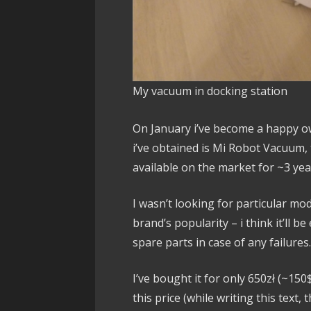
My vacuum in docking station
On January i’ve become a happy o
i’ve obtained is Mi Robot Vacuum,
available on the market for ~3 yea
I wasn’t looking for particular mo
brand’s popularity – i think it’ll be
spare parts in case of any failures
I’ve bought it for only 650zł (~15
this price (while writing this text,