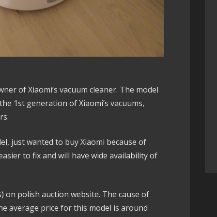
wner of Xiaomi’s vacuum cleaner. The model
 the 1st generation of Xiaomi’s vacuums,
rs.
del, just wanted to buy Xiaomi because of
 easier to fix and will have wide availability of
.
0$) on polish auction website. The cause of
 the average price for this model is around