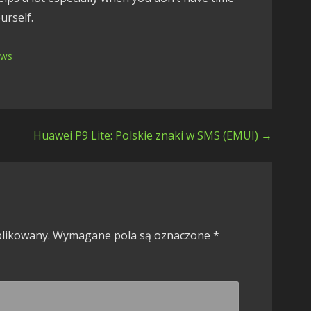
urself.
ews
Huawei P9 Lite: Polskie znaki w SMS (EMUI) →
blikowany.
Wymagane pola są oznaczone
*