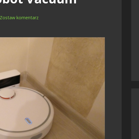
Zostaw komentarz