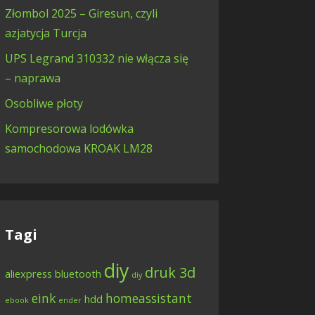
Złombol 2025 – Giresun, czyli
azjatycja Turcja
UPS Legrand 310332 nie włącza się
– naprawa
Osobliwe płoty
Kompresorowa lodówka
samochodowa KROAK LM28
Tagi
diy
druk 3d
aliexpress
bluetooth
diy
eink
homeassistant
hdd
ebook
ender