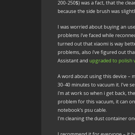
200-250$) was a fact, that the cl
because the side brush was slightl
I was worried about buying an us
problems i’ve faced while reconne
turned out that xiaomi is way bett
problems, also i’ve figured out th
Assistant and
upgraded to polish 
A word about using this device – 
30-40 minutes to vacuum it. I’ve se
i’m at work so when i get back, th
problem for this vacuum, it can on
notebook’s psu cable.
I’m cleaning the dust container on
I recommend it for everyone – it h