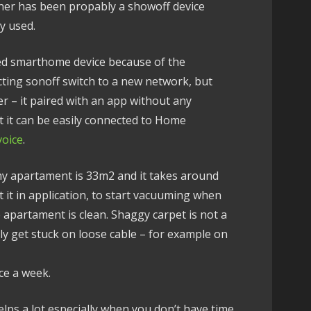
eaner has been propably a showoff device
y used.
ed smarthome device because of the
cting sonoff switch to a new network, but
er – it paired with an app without any
at it can be easily connected to Home
voice
.
my apartament is 33m2 and it takes around
t it in application, to start vacuuming when
e apartament is clean. Shaggy carpet is not a
ly get stuck on loose cable – for example on
ce a week.
elps a lot especially when you don’t have time